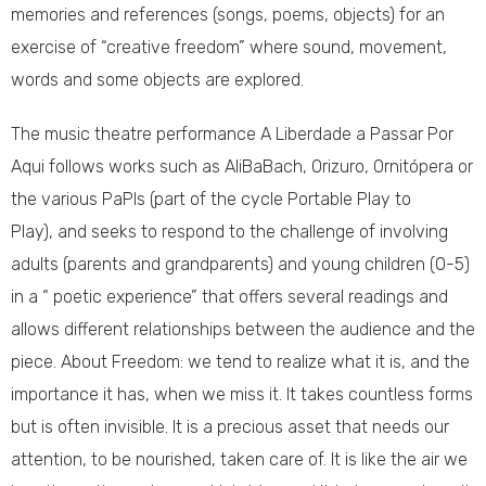
memories and references (songs, poems, objects) for an
exercise of “creative freedom” where sound, movement,
words and some objects are explored.
The music theatre performance A Liberdade a Passar Por
Aqui follows works such as AliBaBach, Orizuro, Ornitópera or
the various PaPIs (part of the cycle Portable Play to
Play), and seeks to respond to the challenge of involving
adults (parents and grandparents) and young children (0-5)
in a “ poetic experience” that offers several readings and
allows different relationships between the audience and the
piece. About Freedom: we tend to realize what it is, and the
importance it has, when we miss it. It takes countless forms
but is often invisible. It is a precious asset that needs our
attention, to be nourished, taken care of. It is like the air we