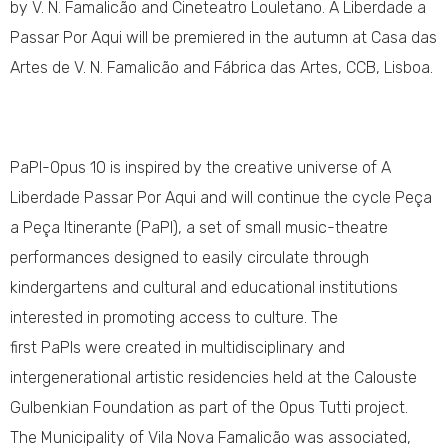
by V. N. Famalicão and Cineteatro Louletano. A Liberdade a
Passar Por Aqui will be premiered in the autumn at Casa das
Artes de V. N. Famalicão and Fábrica das Artes, CCB, Lisboa.
PaPI-Opus 10 is inspired by the creative universe of A
Liberdade Passar Por Aqui and will continue the cycle Peça
a Peça Itinerante (PaPI), a set of small music-theatre
performances designed to easily circulate through
kindergartens and cultural and educational institutions
interested in promoting access to culture. The
first PaPIs were created in multidisciplinary and
intergenerational artistic residencies held at the Calouste
Gulbenkian Foundation as part of the Opus Tutti project.
The Municipality of Vila Nova Famalicão was associated,