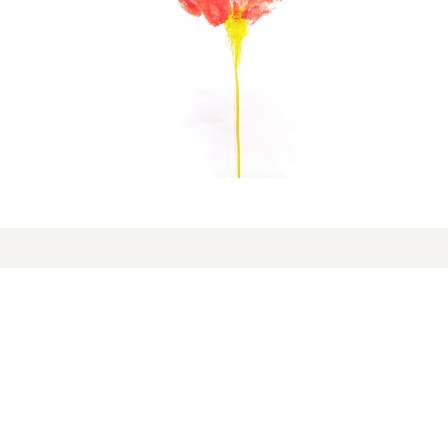
On the radar
16 de April, 2026
Freedom passing through
Estarreja and Aveiro