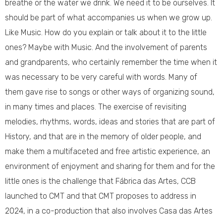
breathe or the water we drink. We need it to be ourselves. It
should be part of what accompanies us when we grow up.
Like Music. How do you explain or talk about it to the little
ones? Maybe with Music. And the involvement of parents
and grandparents, who certainly remember the time when it
was necessary to be very careful with words. Many of
them gave rise to songs or other ways of organizing sound,
in many times and places. The exercise of revisiting
melodies, rhythms, words, ideas and stories that are part of
History, and that are in the memory of older people, and
make them a multifaceted and free artistic experience, an
environment of enjoyment and sharing for them and for the
little ones is the challenge that Fábrica das Artes, CCB
launched to CMT and that CMT proposes to address in
2024, in a co-production that also involves Casa das Artes