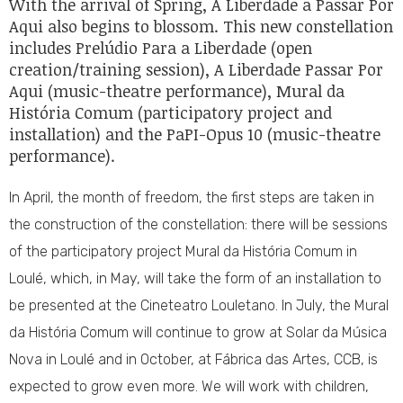
With the arrival of Spring, A Liberdade a Passar Por
Aqui also begins to blossom. This new constellation
includes Prelúdio Para a Liberdade (open
creation/training session), A Liberdade Passar Por
Aqui (music-theatre performance), Mural da
História Comum (participatory project and
installation) and the PaPI-Opus 10 (music-theatre
performance).
In April, the month of freedom, the first steps are taken in
the construction of the constellation: there will be sessions
of the participatory project Mural da História Comum in
Loulé, which, in May, will take the form of an installation to
be presented at the Cineteatro Louletano. In July, the Mural
da História Comum will continue to grow at Solar da Música
Nova in Loulé and in October, at Fábrica das Artes, CCB, is
expected to grow even more. We will work with children,