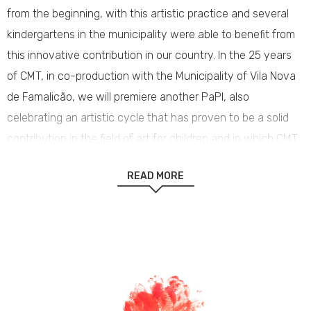
from the beginning, with this artistic practice and several
kindergartens in the municipality were able to benefit from
this innovative contribution in our country. In the 25 years
of CMT, in co-production with the Municipality of Vila Nova
de Famalicão, we will premiere another PaPI, also
celebrating an artistic cycle that has proven to be a solid
contribution in the field of art for children and in which CMT
and Casa das Artes took their first steps together.
READ MORE