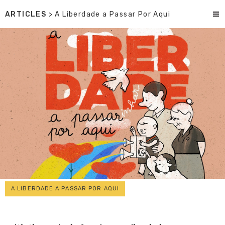
ARTICLES
> A Liberdade a Passar Por Aqui
A LIBERDADE A PASSAR POR AQUI