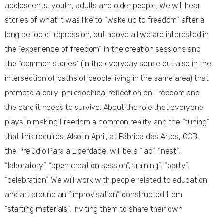
adolescents, youth, adults and older people. We will hear
stories of what it was like to “wake up to freedom” after a
long period of repression, but above all we are interested in
the “experience of freedom” in the creation sessions and
the “common stories” (in the everyday sense but also in the
intersection of paths of people living in the same area) that
promote a daily-philosophical reflection on Freedom and
the care it needs to survive. About the role that everyone
plays in making Freedom a common reality and the “tuning”
that this requires. Also in April, at Fábrica das Artes, CCB,
the Prelúdio Para a Liberdade, will be a “lap”, “nest”,
“laboratory”, “open creation session”, training”, “party”,
“celebration”. We will work with people related to education
and art around an “improvisation” constructed from
“starting materials”, inviting them to share their own