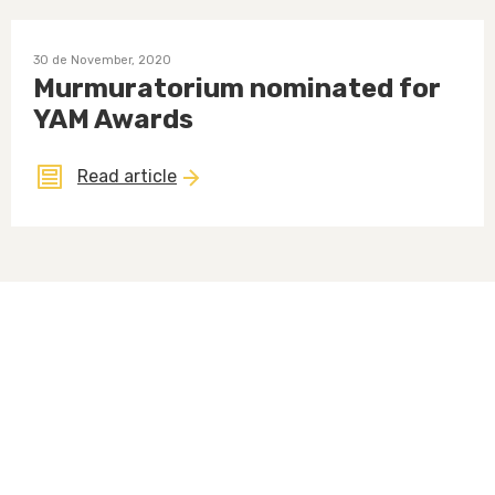
30 de November, 2020
Murmuratorium nominated for
YAM Awards
Read article