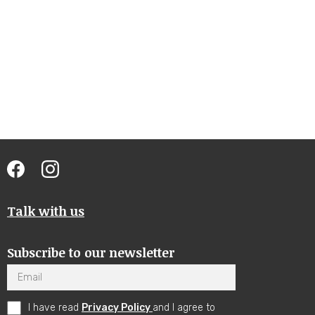
Talk with us
Subscribe to our newsletter
Email
I have read
Privacy Policy
and I agree to