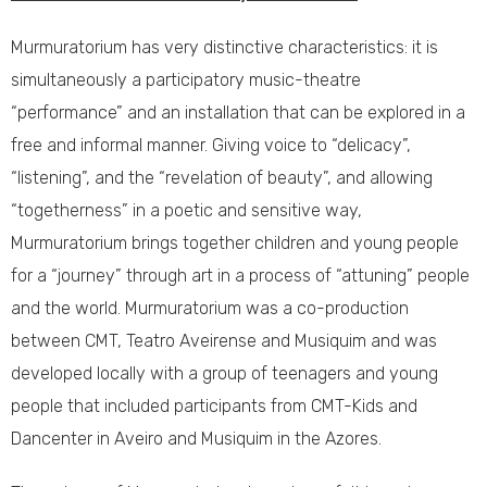
Murmuratorium has very distinctive characteristics: it is
simultaneously a participatory music-theatre
“performance” and an installation that can be explored in a
free and informal manner. Giving voice to “delicacy”,
“listening”, and the “revelation of beauty”, and allowing
“togetherness” in a poetic and sensitive way,
Murmuratorium brings together children and young people
for a “journey” through art in a process of “attuning” people
and the world. Murmuratorium was a co-production
between CMT, Teatro Aveirense and Musiquim and was
developed locally with a group of teenagers and young
people that included participants from CMT-Kids and
Dancenter in Aveiro and Musiquim in the Azores.