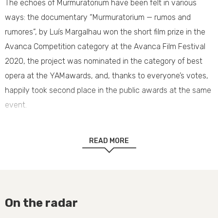
The echoes of Murmuratorium have been felt in various
ways: the documentary “Murmuratorium — rumos and
rumores”, by Luís Margalhau won the short film prize in the
Avanca Competition category at the Avanca Film Festival
2020, the project was nominated in the category of best
opera at the YAMawards, and, thanks to everyone’s votes,
happily took second place in the public awards at the same
event.
Congratulations and thank you to everyone.
READ MORE
On the radar