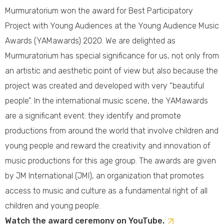
Murmuratorium won the award for Best Participatory
Project with Young Audiences at the Young Audience Music
Awards (YAMawards) 2020. We are delighted as
Murmuratorium has special significance for us, not only from
an artistic and aesthetic point of view but also because the
project was created and developed with very “beautiful
people”. In the international music scene, the YAMawards
are a significant event: they identify and promote
productions from around the world that involve children and
young people and reward the creativity and innovation of
music productions for this age group. The awards are given
by JM International (JMI), an organization that promotes
access to music and culture as a fundamental right of all
children and young people.
Watch the award ceremony on YouTube.