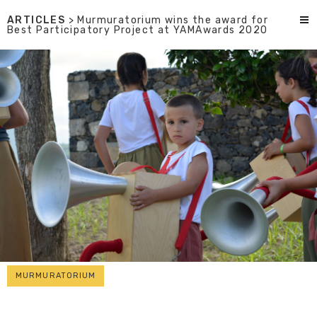
ARTICLES
> Murmuratorium wins the award for
Best Participatory Project at YAMAwards 2020
MURMURATORIUM