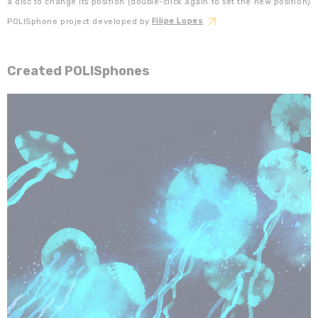
a disc to change its position (double-click again to set the new position)
POLISphone project developed by
Filipe Lopes
Created POLISphones