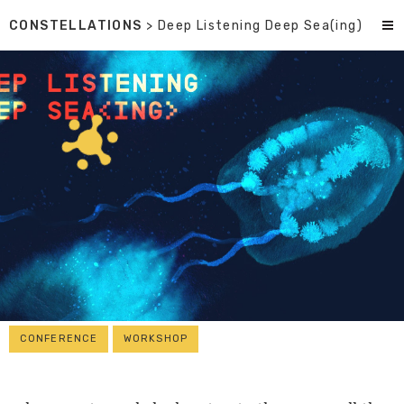
CONSTELLATIONS
> Deep Listening Deep Sea(ing)
CONFERENCE
WORKSHOP