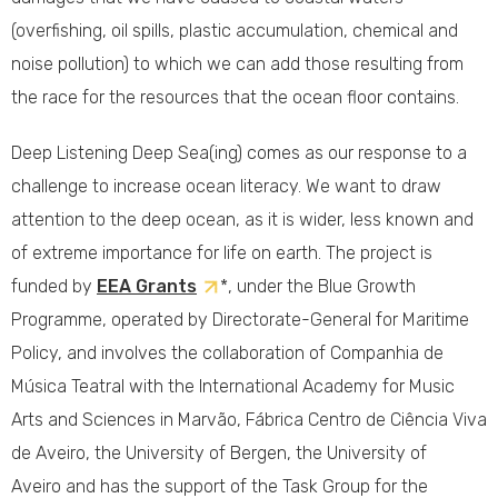
(overfishing, oil spills, plastic accumulation, chemical and
noise pollution) to which we can add those resulting from
the race for the resources that the ocean floor contains.
Deep Listening Deep Sea(ing) comes as our response to a
challenge to increase ocean literacy. We want to draw
attention to the deep ocean, as it is wider, less known and
of extreme importance for life on earth. The project is
funded by
EEA Grants
*, under the Blue Growth
Programme, operated by Directorate-General for Maritime
Policy, and involves the collaboration of Companhia de
Música Teatral with the International Academy for Music
Arts and Sciences in Marvão, Fábrica Centro de Ciência Viva
de Aveiro, the University of Bergen, the University of
Aveiro and has the support of the Task Group for the