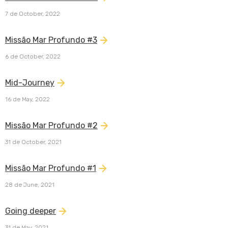
7 de October, 2022
Missão Mar Profundo #3
6 de October, 2022
Mid-Journey
16 de May, 2022
Missão Mar Profundo #2
31 de October, 2021
Missão Mar Profundo #1
28 de June, 2021
Going deeper
31 de May, 2021