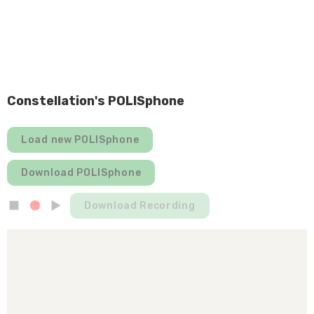
Constellation's POLISphone
Load new POLISphone
Download POLISphone
Download Recording