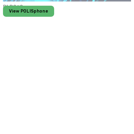
DLDS#2
View POLISphone
PMR
In the same galaxy
Get to know the CMT universe