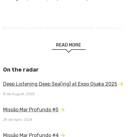
Project financed by Iceland, Liechtenstein and Norway,
through EEA Grants.
READ MORE
On the radar
Deep Listening Deep Sea(ing) at Expo Osaka 2025
8 de August, 2025
Missão Mar Profundo #5
29 de April, 2024
Missão Mar Profundo #4