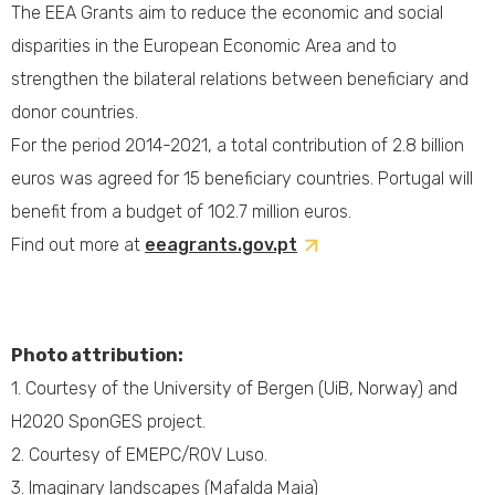
The EEA Grants aim to reduce the economic and social
disparities in the European Economic Area and to
strengthen the bilateral relations between beneficiary and
donor countries.
For the period 2014-2021, a total contribution of 2.8 billion
euros was agreed for 15 beneficiary countries. Portugal will
benefit from a budget of 102.7 million euros.
Find out more at
eeagrants.gov.pt
Photo attribution:
1.
Courtesy of the University of Bergen (UiB, Norway) and
H2020 SponGES project.
2. Courtesy of EMEPC/ROV Luso.
3. Imaginary landscapes (Mafalda Maia)