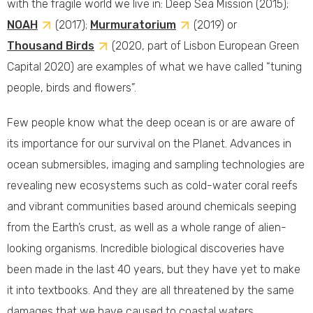
with the fragile world we live in: Deep Sea Mission (2015);
NOAH
(2017);
Murmuratorium
(2019) or
Thousand Birds
(2020, part of Lisbon European Green
Capital 2020) are examples of what we have called “tuning
people, birds and flowers”.
Few people know what the deep ocean is or are aware of
its importance for our survival on the Planet. Advances in
ocean submersibles, imaging and sampling technologies are
revealing new ecosystems such as cold-water coral reefs
and vibrant communities based around chemicals seeping
from the Earth’s crust, as well as a whole range of alien-
looking organisms. Incredible biological discoveries have
been made in the last 40 years, but they have yet to make
it into textbooks. And they are all threatened by the same
damages that we have caused to coastal waters