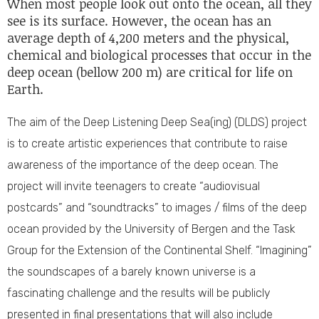
When most people look out onto the ocean, all they
see is its surface. However, the ocean has an
average depth of 4,200 meters and the physical,
chemical and biological processes that occur in the
deep ocean (bellow 200 m) are critical for life on
Earth.
The aim of the Deep Listening Deep Sea(ing) (DLDS) project
is to create artistic experiences that contribute to raise
awareness of the importance of the deep ocean. The
project will invite teenagers to create “audiovisual
postcards” and “soundtracks” to images / films of the deep
ocean provided by the University of Bergen and the Task
Group for the Extension of the Continental Shelf. “Imagining”
the soundscapes of a barely known universe is a
fascinating challenge and the results will be publicly
presented in final presentations that will also include