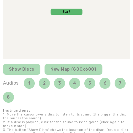
Show Discs
New Map (800x600)
Audios:
1
2
3
4
5
6
7
8
Instructions:
1. Move the cursor over a disc to listen to its sound (the bigger the disc
the louder the sound)
2. If a disc is playing, click for the sound to keep going (click again to
make it stop)
3. The button "Show Discs" shows the location of the discs. Double-click