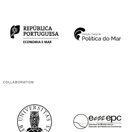
COLLABORATION