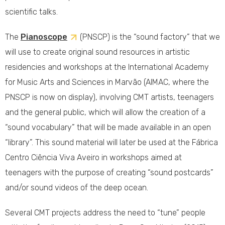
scientific talks.
The
Pianoscope
(PNSCP) is the “sound factory” that we
will use to create original sound resources in artistic
residencies and workshops at the International Academy
for Music Arts and Sciences in Marvão (AIMAC, where the
PNSCP is now on display), involving CMT artists, teenagers
and the general public, which will allow the creation of a
“sound vocabulary” that will be made available in an open
“library”. This sound material will later be used at the Fábrica
Centro Ciência Viva Aveiro in workshops aimed at
teenagers with the purpose of creating “sound postcards”
and/or sound videos of the deep ocean.
Several CMT projects address the need to “tune” people