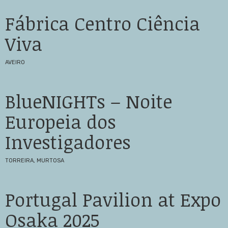
Fábrica Centro Ciência
Viva
AVEIRO
BlueNIGHTs – Noite
Europeia dos
Investigadores
TORREIRA, MURTOSA
Portugal Pavilion at Expo
Osaka 2025