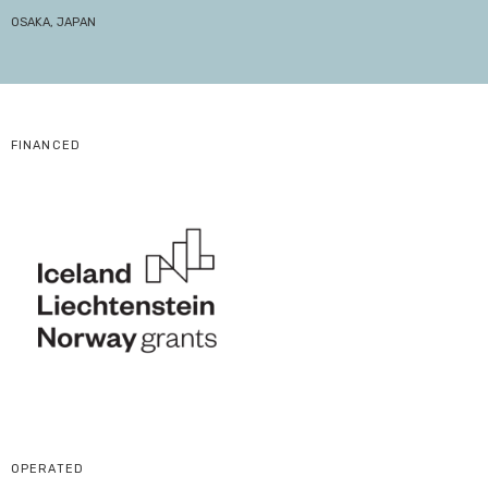
OSAKA, JAPAN
FINANCED
OPERATED