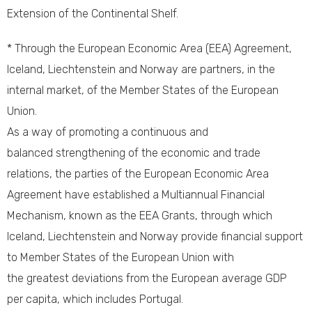
Extension of the Continental Shelf.
* Through the European Economic Area (EEA) Agreement,
Iceland, Liechtenstein and Norway are partners, in the
internal market, of the Member States of the European
Union.
As a way of promoting a continuous and
balanced strengthening of the economic and trade
relations, the parties of the European Economic Area
Agreement have established a Multiannual Financial
Mechanism, known as the EEA Grants, through which
Iceland, Liechtenstein and Norway provide financial support
to Member States of the European Union with
the greatest deviations from the European average GDP
per capita, which includes Portugal.