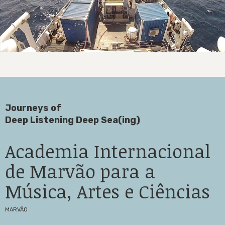
Journeys of
Deep Listening Deep Sea(ing)
Academia Internacional
de Marvão para a
Música, Artes e Ciências
MARVÃO